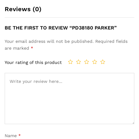
Reviews (0)
BE THE FIRST TO REVIEW “PD38180 PARKER”
Your email address will not be published.
Required fields
are marked
*
Your rating of this product
Name
*