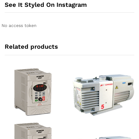
See It Styled On Instagram
No access token
Related products