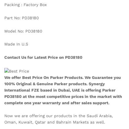
Packing : Factory Box
Part No: PD38180
Model No: PD38180
Made In U.S
Contact Us for Latest Price on PD38180
We offer Best Price On Parker Products. We Guarantee you
100% Original & Genuine Parker products. Synergy
International FZE based in Dubai, UAE is offering Parker
PD38180
at the most competitive prices in the market with
complete one year warranty and after sales support.
Now we are offering our products in the Saudi Arabia,
Oman, Kuwait, Qatar and Bahrain Markets as well.