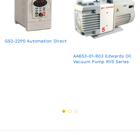
GS2-22P0 Automation Direct
AA653-01-903 Edwards Oil
Vacuum Pump RV5 Series