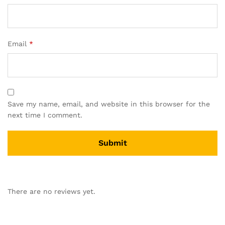
Email
*
Save my name, email, and website in this browser for the
next time I comment.
There are no reviews yet.