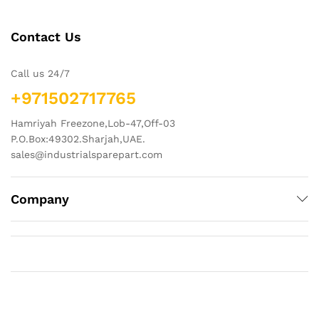
Contact Us
Call us 24/7
+971502717765
Hamriyah Freezone,Lob-47,Off-03
P.O.Box:49302.Sharjah,UAE.
sales@industrialsparepart.com
Company