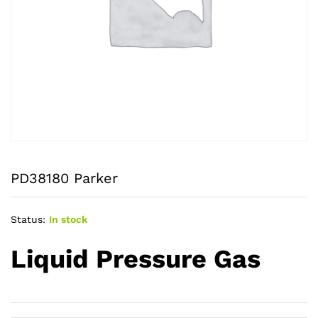
PD38180 Parker
Status:
In stock
Liquid Pressure Gas