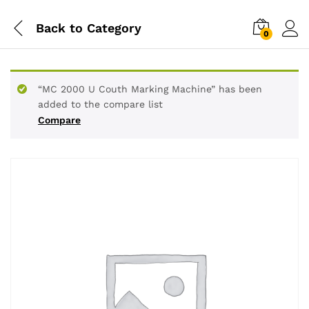
Back to
Category
0
“MC 2000 U Couth Marking Machine” has been
added to the compare list
Compare