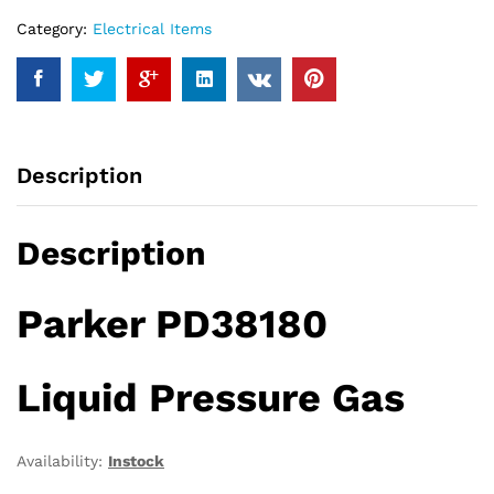
Category:
Electrical Items
Description
Description
Parker PD38180
Liquid Pressure Gas
Availability:
Instock