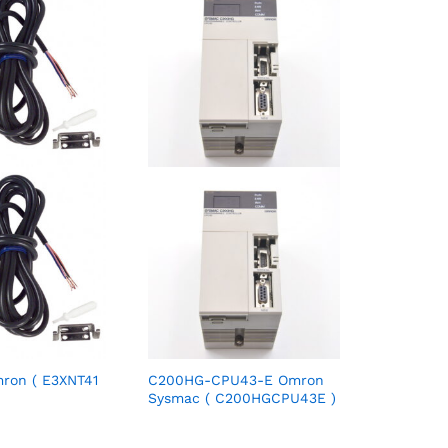
ron ( E3XNT41
C200HG-CPU43-E Omron
Sysmac ( C200HGCPU43E )