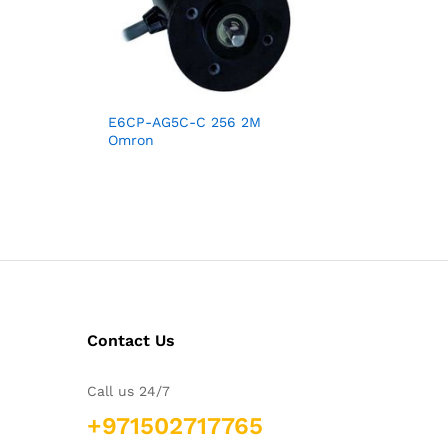
E6CP-AG5C-C 256 2M
Omron
Contact Us
Call us 24/7
+971502717765