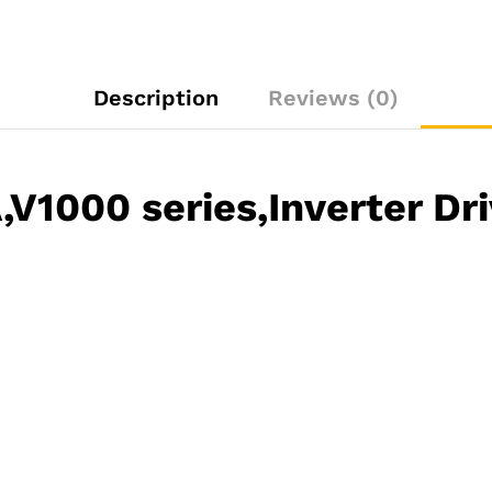
Description
Reviews (0)
1000 series,Inverter Dri