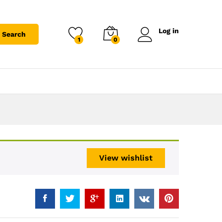
Log in
Search
1
0
View wishlist