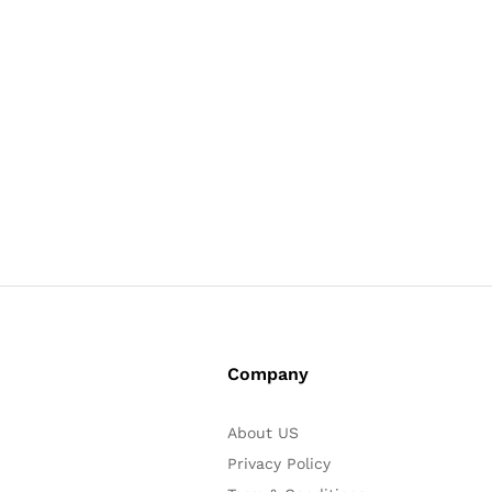
Company
About US
Privacy Policy