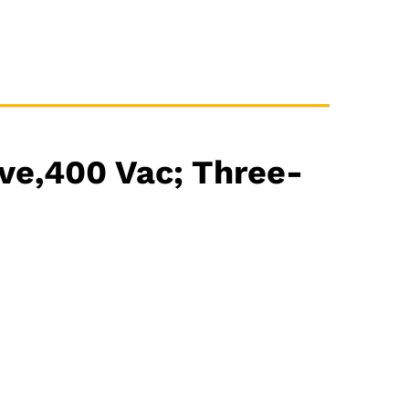
ve,400 Vac; Three-