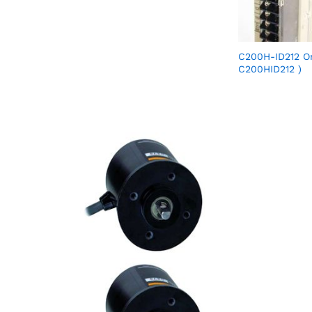
C200H-ID212 O
C200HID212 )