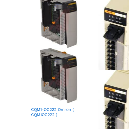
CQM1-OC222 Omron (
CQM1OC222 )