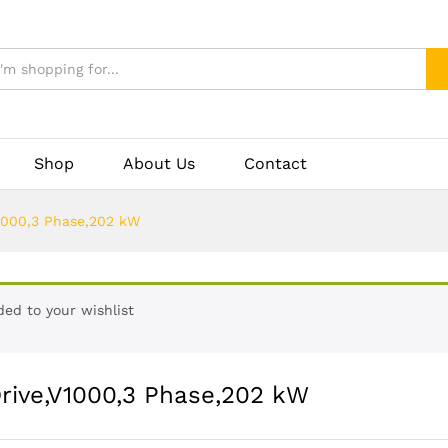
Shop
About Us
Contact
1000,3 Phase,202 kW
ed to your wishlist
ive,V1000,3 Phase,202 kW