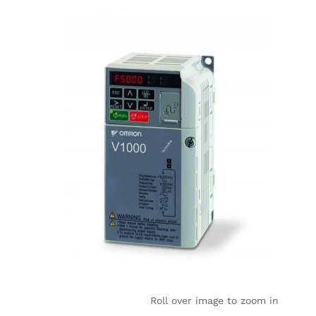
Roll over image to zoom in