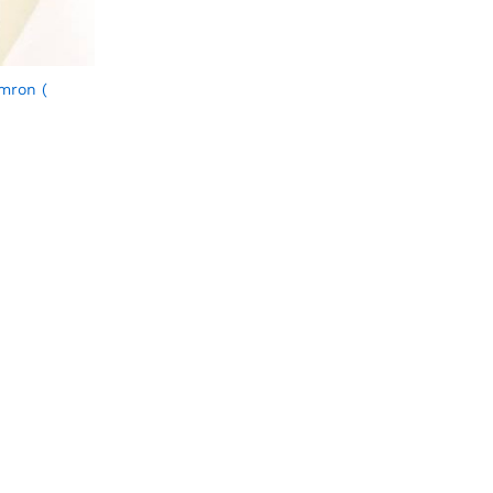
mron (