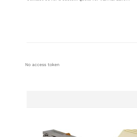
No access token