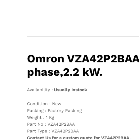
Omron VZA42P2BAA,V
phase,2.2 kW.
Availability :
Usually Instock
Condition : New
Packing : Factory Packing
Weight : 1 Kg
Part No : VZA42P2BAA
Part Type : VZA42P2BAA
Contact Us for a custom quote for VZA42P2BAA .