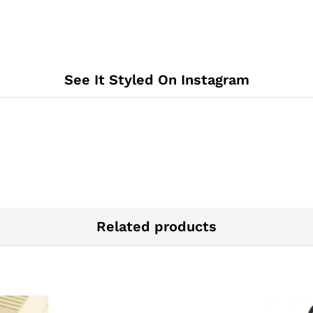
See It Styled On Instagram
Related products