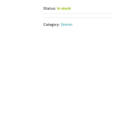
Status:
In stock
Category:
Omron