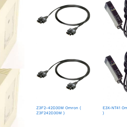
Z3F2-42D30M Omron (
E3X-NT41 Om
Z3F242D30M )
)