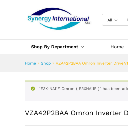
All
Shop By Department
Home
Home
»
Shop
»
VZA42P2BAA Omron Inverter Drive,V
“E3X-NA11F Omron ( E3XNA11F )” has been add
VZA42P2BAA Omron Inverter Dr