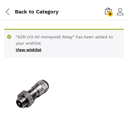
Back to
Category
0
“SZR-LY2-N1 Honeywell Relay” has been added to
your wishlist
View wishlist