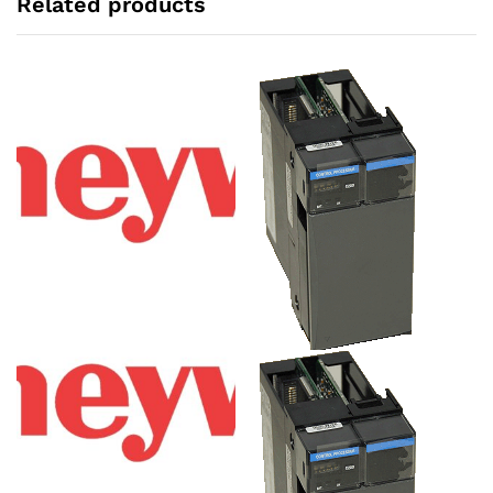
Related products