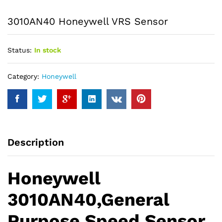
3010AN40 Honeywell VRS Sensor
Status:
In stock
Category:
Honeywell
Description
Honeywell
3010AN40,General
Purpose Speed Sensor