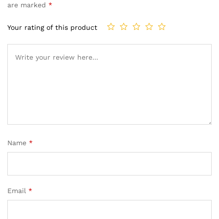
are marked
*
Your rating of this product
Name
*
Email
*