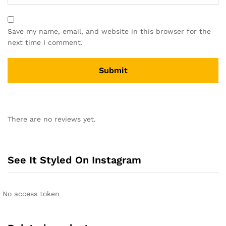
Save my name, email, and website in this browser for the
next time I comment.
There are no reviews yet.
See It Styled On Instagram
No access token