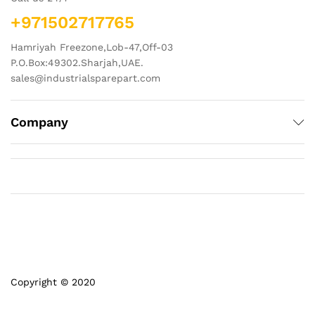
+971502717765
Hamriyah Freezone,Lob-47,Off-03
P.O.Box:49302.Sharjah,UAE.
sales@industrialsparepart.com
Company
Copyright © 2020