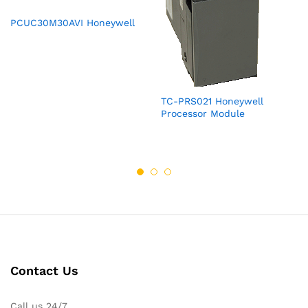
PCUC30M30AVI Honeywell
TC-PRS021 Honeywell
Processor Module
Contact Us
Call us 24/7