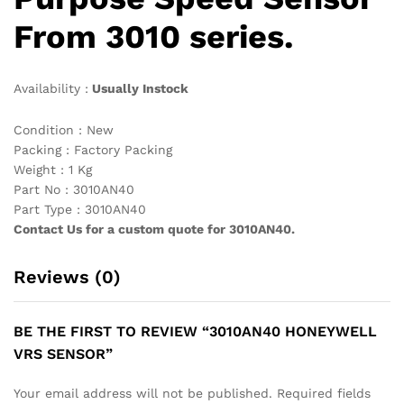
From 3010 series.
Availability :
Usually Instock
Condition : New
Packing : Factory Packing
Weight : 1 Kg
Part No : 3010AN40
Part Type : 3010AN40
Contact Us for a custom quote for 3010AN40.
Reviews (0)
BE THE FIRST TO REVIEW “3010AN40 HONEYWELL
VRS SENSOR”
Your email address will not be published.
Required fields