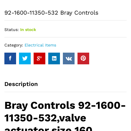
92-1600-11350-532 Bray Controls
Status:
In stock
Category:
Electrical Items
Description
Bray Controls 92-1600-
11350-532,valve
actuator size 160,