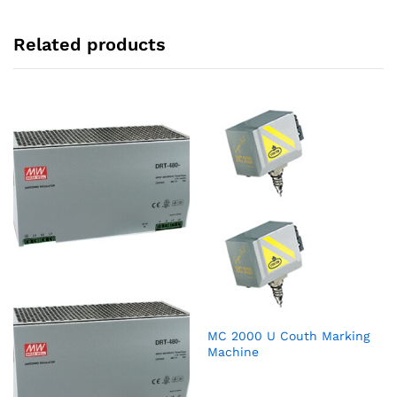
Related products
MC 2000 U Couth Marking
Machine