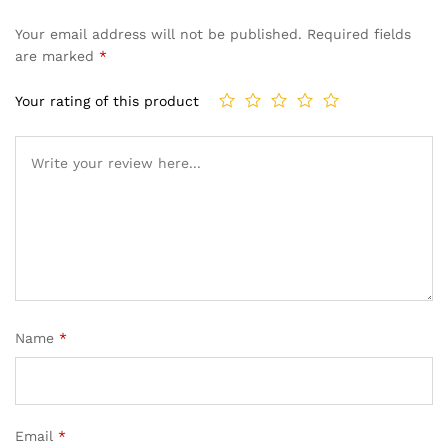
Your email address will not be published.
Required fields
are marked
*
Your rating of this product
Name
*
Email
*