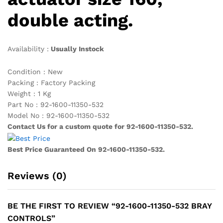
double acting.
Availability :
Usually Instock
Condition : New
Packing : Factory Packing
Weight : 1 Kg
Part No : 92-1600-11350-532
Model No : 92-1600-11350-532
Contact Us for a custom quote for 92-1600-11350-532.
Best Price Guaranteed On 92-1600-11350-532.
Reviews (0)
BE THE FIRST TO REVIEW “92-1600-11350-532 BRAY
CONTROLS”