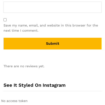
Save my name, email, and website in this browser for the
next time I comment.
There are no reviews yet.
See It Styled On Instagram
No access token