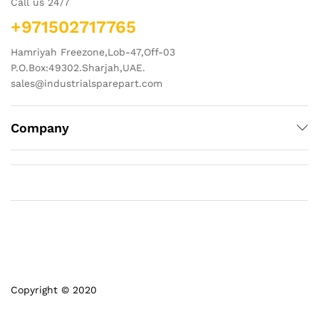
Call us 24/7
+971502717765
Hamriyah Freezone,Lob-47,Off-03
P.O.Box:49302.Sharjah,UAE.
sales@industrialsparepart.com
Company
Copyright © 2020