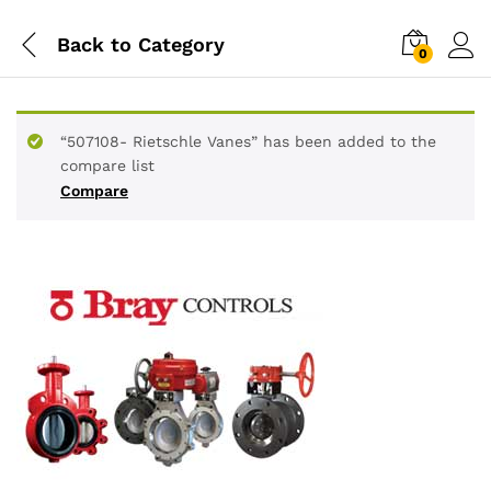
Back to
Category
0
“507108- Rietschle Vanes” has been added to the
compare list
Compare