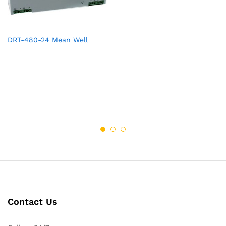
DRT-480-24 Mean Well
Contact Us