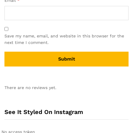
Email
*
Save my name, email, and website in this browser for the
next time I comment.
There are no reviews yet.
See It Styled On Instagram
No access token