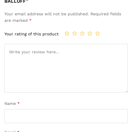
BALLUFF”
Your email address will not be published.
Required fields
are marked
*
Your rating of this product
Name
*