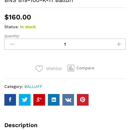
BNS 819-100-K-11 Balluff
$
160.00
Status:
In stock
Quantity:
BNS
819-
100-
K-
11
Compare
Wishlist
Balluff
quantity
Category:
BALLUFF
Description