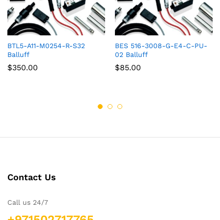
BTL5-A11-M0254-R-S32
BES 516-3008-G-E4-C-PU-
Balluff
02 Balluff
$
350.00
$
85.00
Contact Us
Call us 24/7
+971502717765