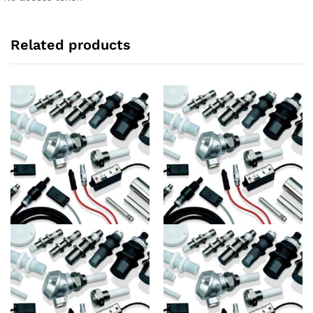
Related products