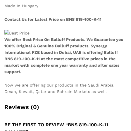
Made In Hungary
Contact Us for Latest Price on BNS 819-100-K-11
We offer Best Price On Balluff Products. We Guarantee you
100% Original & Genuine Balluff products. Synergy
International FZE based in Dubai, UAE is offering Balluff
BNS 819-100-K-11
at the most competitive prices in the
market with complete one year warranty and after sales
support.
Now we are offering our products in the Saudi Arabia,
Oman, Kuwait, Qatar and Bahrain Markets as well.
Reviews (0)
BE THE FIRST TO REVIEW “BNS 819-100-K-11