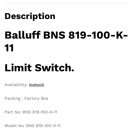
Description
Balluff BNS 819-100-K-
11
Limit Switch.
Availability:
Instock
Packing : Factory Box
Part No: BNS 819-100-K-11
Model No: BNS 819-100-K-11