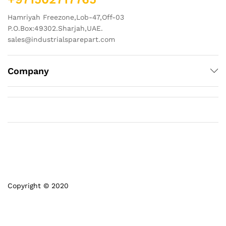
Hamriyah Freezone,Lob-47,Off-03
P.O.Box:49302.Sharjah,UAE.
sales@industrialsparepart.com
Company
Copyright © 2020