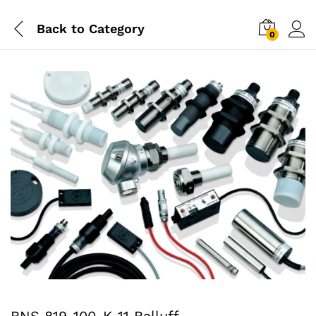
Back to
Category
0