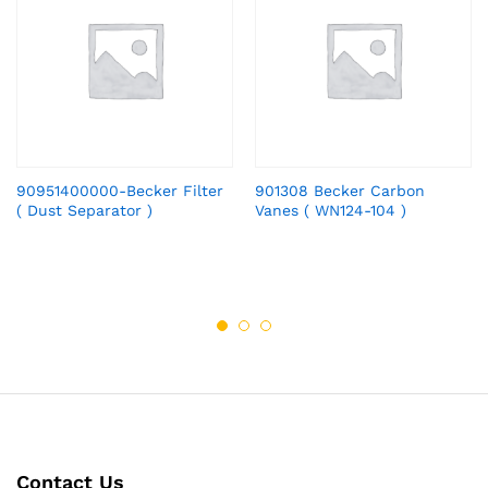
90951400000-Becker Filter
901308 Becker Carbon
( Dust Separator )
Vanes ( WN124-104 )
Contact Us