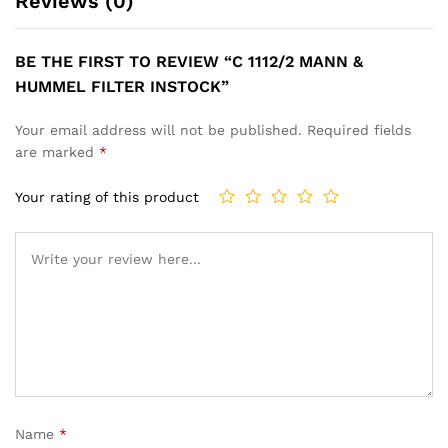
Reviews (0)
BE THE FIRST TO REVIEW “C 1112/2 MANN &
HUMMEL FILTER INSTOCK”
Your email address will not be published.
Required fields
are marked
*
Your rating of this product
Name
*