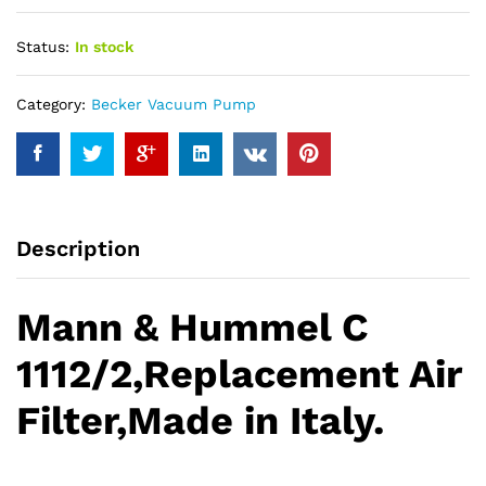
Status:
In stock
Category:
Becker Vacuum Pump
Description
Mann & Hummel C
1112/2,Replacement Air
Filter,Made in Italy.