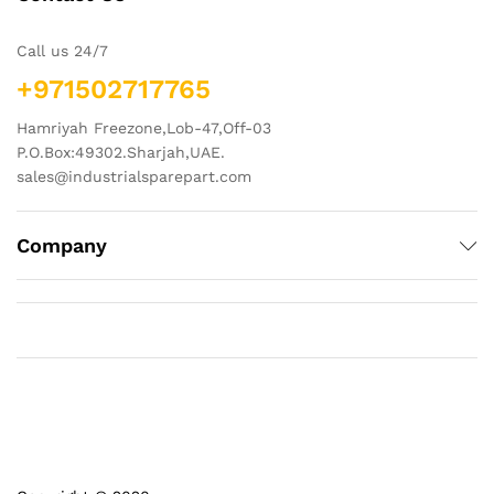
Call us 24/7
+971502717765
Hamriyah Freezone,Lob-47,Off-03
P.O.Box:49302.Sharjah,UAE.
sales@industrialsparepart.com
Company