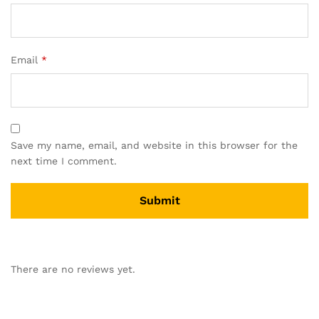
Email
*
Save my name, email, and website in this browser for the
next time I comment.
There are no reviews yet.