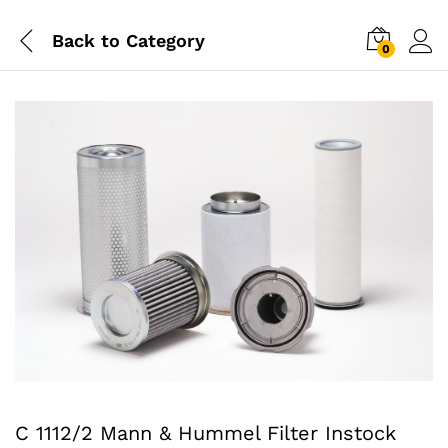
Back to
Category
0
C 1112/2 Mann & Hummel Filter Instock