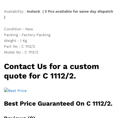
Availability :
Instock ( 5 Pcs available for same day dispatch
)
Condition : New
Packing : Factory Packing
Weight : 1 Kg
Part No : C 1112/2
Model No : C 1112/2
Contact Us for a custom
quote for C 1112/2.
Best Price Guaranteed On C 1112/2.