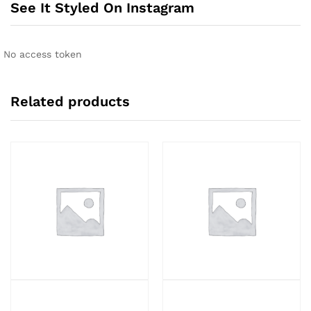
See It Styled On Instagram
No access token
Related products